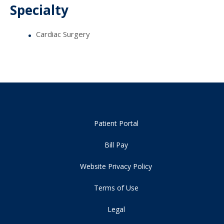
Specialty
Cardiac Surgery
Patient Portal
Bill Pay
Website Privacy Policy
Terms of Use
Legal