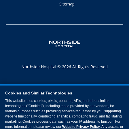
Sitemap
Northside Hospital © 2026 All Rights Reserved
Cookies and Similar Technologies
This website uses cookies, pixels, beacons, APIs, and other similar
technologies ("Cookies"), including those provided by our vendors, for
various purposes such as providing services requested by you, supporting
website functionality, conducting analytics, combating fraud, and facilitating
marketing. Cookies process data, such as your IP address, to function. For
more information, please review our
Website Privacy Policy
. Any access or