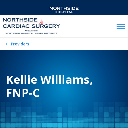
Mobil
Providers
Kellie Williams,
FNP-C