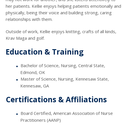
her patients. Kellie enjoys helping patients emotionally and
physically, being their voice and building strong, caring
relationships with them.
Outside of work, Kellie enjoys knitting, crafts of all kinds,
Krav Maga and golf.
Education & Training
Bachelor of Science, Nursing, Central State,
Edmond, OK
Master of Science, Nursing, Kennesaw State,
Kennesaw, GA
Certifications & Affiliations
Board Certified, American Association of Nurse
Practitioners (AANP)