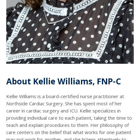
About Kellie Williams, FNP-C
Kellie Williams is a board-certified nurse practitioner at
Northside Cardiac Surgery. She has spent most of her
career in cardiac surgery and ICU. Kellie specializes in
providing individual care to each patient, taking the time to
teach and explain procedures to them. Her philosophy of
care centers on the belief that what works for one patient
may not work for another, and she listens attentively to