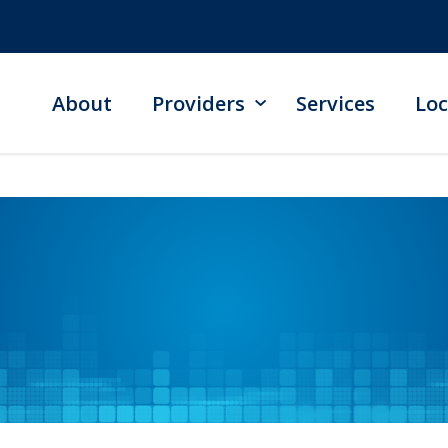
About
Providers
Services
Loc