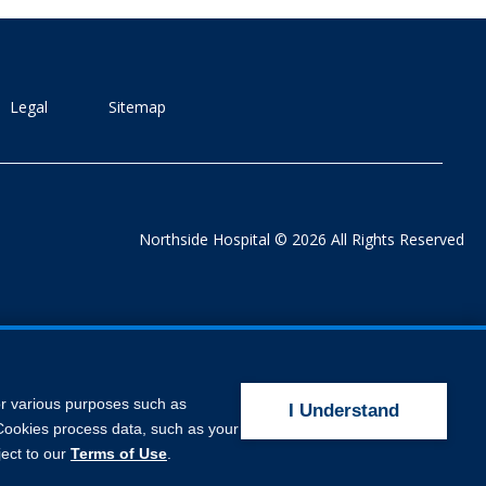
Legal
Sitemap
Northside Hospital © 2026 All Rights Reserved
for various purposes such as
I Understand
. Cookies process data, such as your
ject to our
Terms of Use
.