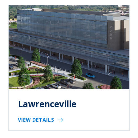
Lawrenceville
VIEW DETAILS