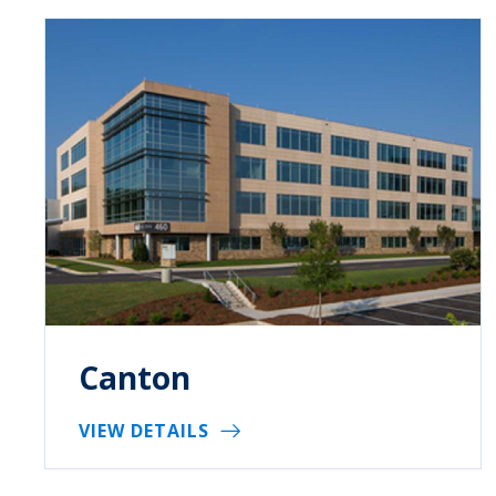
Canton
VIEW DETAILS