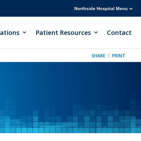
Northside Hospital Menu
ations
Patient Resources
Contact
SHARE
PRINT