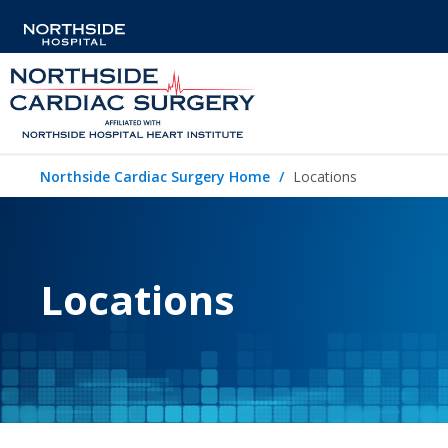
Northside Cardiac Surgery Home
Locations
Locations