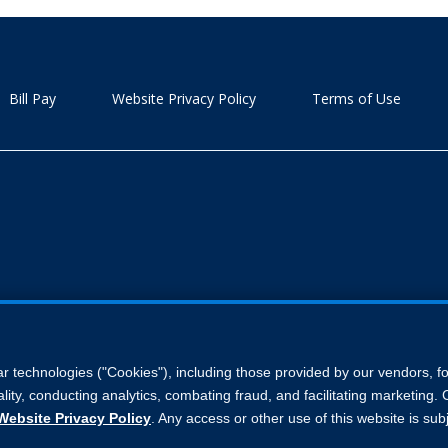
Bill Pay
Website Privacy Policy
Terms of Use
ar technologies ("Cookies"), including those provided by our vendors, 
lity, conducting analytics, combating fraud, and facilitating marketing
Website Privacy Policy
. Any access or other use of this website is sub