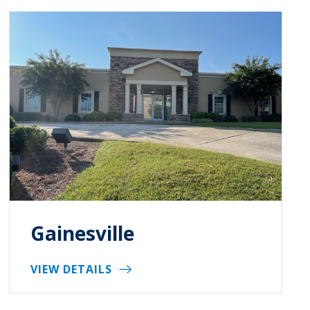
Gainesville
VIEW DETAILS