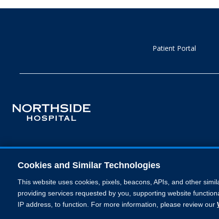
Patient Portal
Cookies and Similar Technologies
This website uses cookies, pixels, beacons, APIs, and other simil
providing services requested by you, supporting website functiona
IP address, to function. For more information, please review our